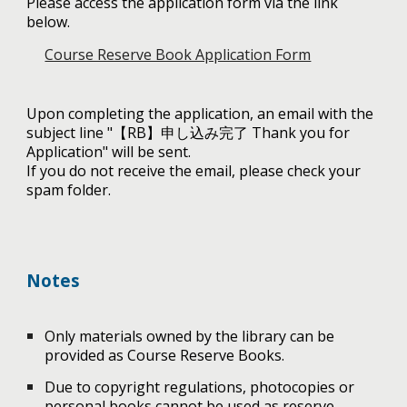
Please access the application form via the link
below.
Course Reserve Book Application Form
Upon completing the application, an email with the
subject line "【RB】申し込み完了 Thank you for
Application" will be sent.
If you do not receive the email, please check your
spam folder.
Notes
Only materials owned by the library can be
provided as Course Reserve Books.
Due to copyright regulations, photocopies or
personal books cannot be used as reserve