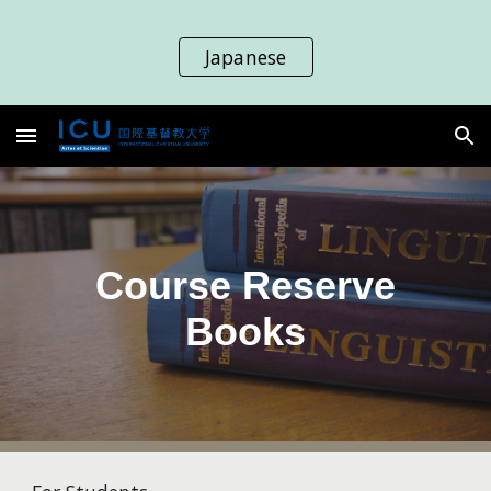
Skip to main content
Skip to navigation
Japanese
Course Reserve
Books