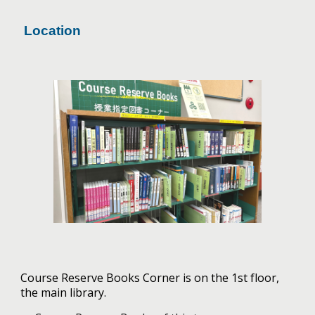
Location
Course Reserve Books Corner is on the 1st floor,
the main library.