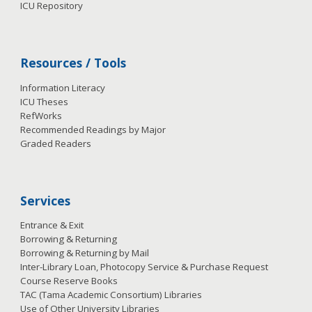
ICU Repository
Resources / Tools
Information Literacy
ICU Theses
RefWorks
Recommended Readings by Major
Graded Readers
Services
Entrance & Exit
Borrowing & Returning
Borrowing & Returning by Mail
Inter-Library Loan, Photocopy Service & Purchase Request
Course Reserve Books
TAC (Tama Academic Consortium) Libraries
Use of Other University Libraries