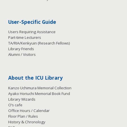
User-Specific Guide
Users Requiring Assistance
Part-time Lecturers
TA/RIA/Kenkyuin (Research Fellows)
Library Friends
Alumni / Visitors
About the ICU Library
Kanzo Uchimura Memorial Collection
Ayako Horiuchi Memorial Book Fund
Library Wizards
O’s cafe
Office Hours / Calendar
Floor Plan / Rules
History & Chronology