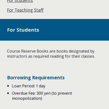
For Students
For Teaching Staff
For Students
Course Reserve Books are books designated by
instructors as required reading for their classes.
Borrowing Requirements
Loan Period: 1 day
Overdue Fee: 300 yen (to prevent
monopolization)