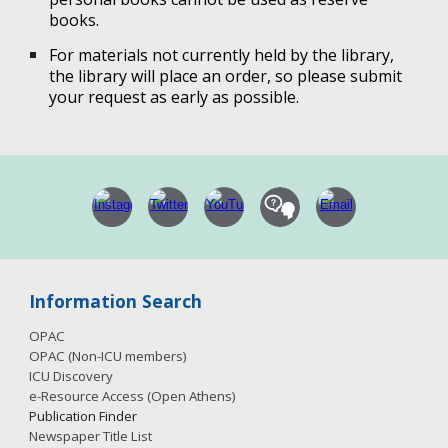
books.
For materials not currently held by the library,
the library will place an order, so please submit
your request as early as possible.
Information Search
OPAC
OPAC (Non-ICU members)
ICU Discovery
e-Resource Access
(Open Athens)
Publication
Finder
Newspaper Title List