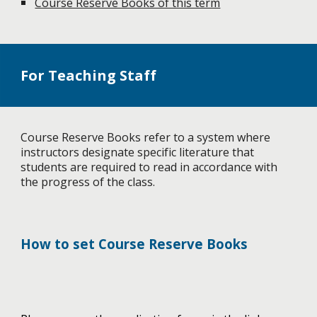
Course Reserve Books of this term
For Teaching Staff
Course Reserve Books refer to a system where
instructors designate specific literature that
students are required to read in accordance with
the progress of the class.
How to set Course Reserve Books