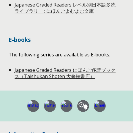
Japanese Graded Readers レベル別日本語多読
ライブラリー : にほんごよむよむ文庫
E-books
The following series are available as E-books.
Japanese Graded Readers にほんご多読ブック
ス（Taishukan Shoten 大修館書店）