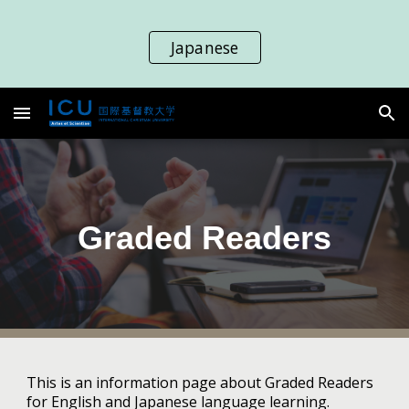
Skip to main content
Skip to navigation
Japanese
Graded Readers
This is an information page about Graded Readers
for English and Japanese language learning.