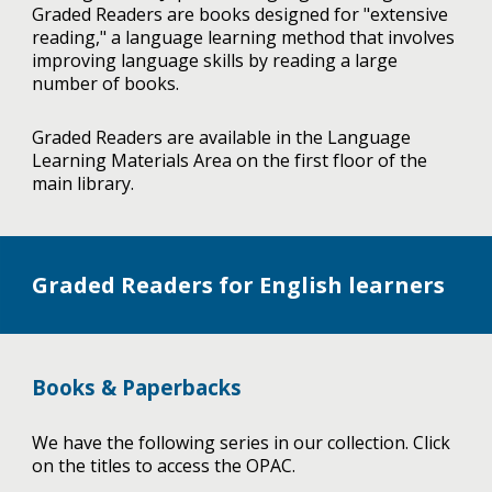
Graded Readers are books designed for "extensive
reading," a language learning method that involves
improving language skills by reading a large
number of books.
Graded Readers are available in the Language
Learning Materials Area on the first floor of the
main library.
Graded Readers for English learners
Books & Paperbacks
We have the following series in our collection. Click
on the titles to access the OPAC.