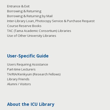
Entrance & Exit
Borrowing & Returning
Borrowing & Returning by Mail
Inter-Library Loan, Photocopy Service & Purchase Request
Course Reserve Books
TAC (Tama Academic Consortium) Libraries
Use of Other University Libraries
User-Specific Guide
Users Requiring Assistance
Part-time Lecturers
TA/RIA/Kenkyuin (Research Fellows)
Library Friends
Alumni / Visitors
About the ICU Library