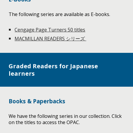
The following series are available as E-books.
Cengage Page Turners 50 titles
MACMILLAN READERS シリーズ
Graded Readers for Japanese
learners
Books & Paperbacks
We have the following series in our collection. Click
on the titles to access the OPAC.