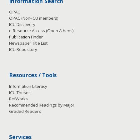
Information Search
OPAC
OPAC (Non-ICU members)
ICU Discovery
e-Resource Access
(Open Athens)
Publication
Finder
Newspaper Title List
ICU Repository
Resources / Tools
Information Literacy
ICU Theses
RefWorks
Recommended Readings by Major
Graded Readers
Services