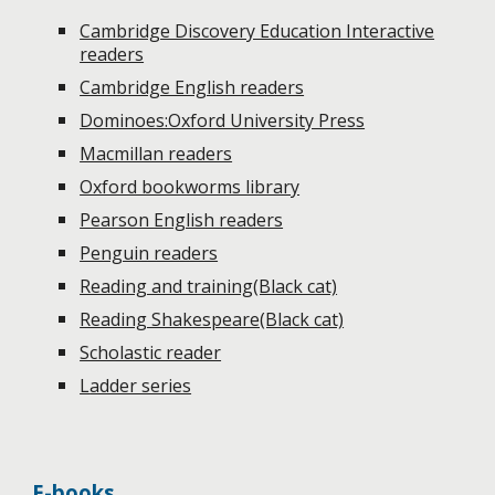
Cambridge Discovery Education Interactive
readers
Cambridge English readers
Dominoes:Oxford University Press
Macmillan readers
Oxford bookworms library
Pearson English readers
Penguin readers
Reading and training(Black cat)
Reading Shakespeare(Black cat)
Scholastic reader
L
adder series
E-books