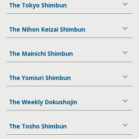
The Tokyo Shimbun
The Nihon Keizai Shimbun
The Mainichi Shimbun
The Yomiuri Shimbun
The Weekly Dokushojin
The Tosho Shimbun