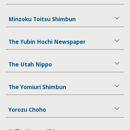
Minzoku Toitsu Shimbun
The Yubin Hochi Newspaper
The Utah Nippo
The Yomiuri Shimbun
Yorozu Choho