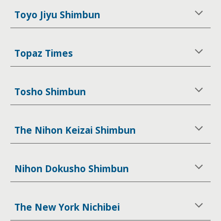
Toyo Jiyu Shimbun
Topaz Times
Tosho Shimbun
The Nihon Keizai Shimbun
Nihon Dokusho Shimbun
The New York Nichibei