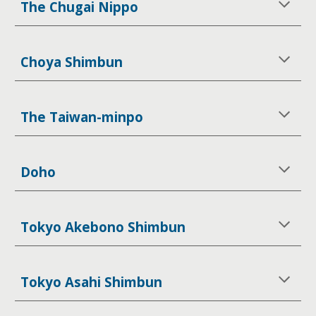
The Chugai Nippo
Choya Shimbun
The Taiwan-minpo
Doho
Tokyo Akebono Shimbun
Tokyo Asahi Shimbun