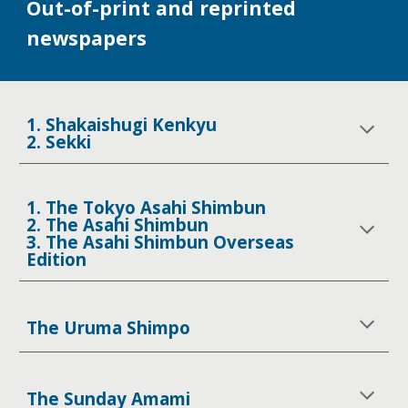
Out-of-print and reprinted
newspapers
1. Shakaishugi Kenkyu
2. Sekki
1. The Tokyo Asahi Shimbun
2. The Asahi Shimbun
3. The Asahi Shimbun Overseas
Edition
The Uruma Shimpo
The Sunday Amami