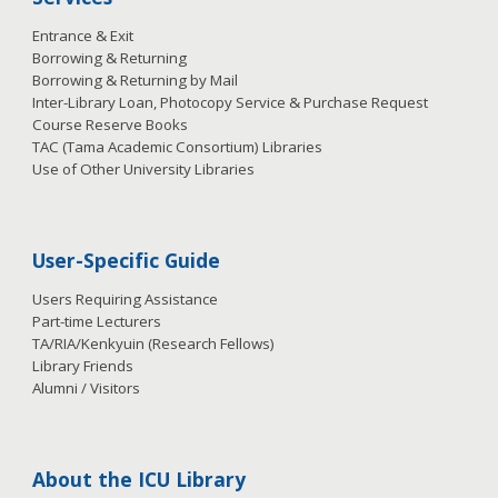
Entrance & Exit
Borrowing & Returning
Borrowing & Returning by Mail
Inter-Library Loan, Photocopy Service & Purchase Request
Course Reserve Books
TAC (Tama Academic Consortium) Libraries
Use of Other University Libraries
User-Specific Guide
Users Requiring Assistance
Part-time Lecturers
TA/RIA/Kenkyuin (Research Fellows)
Library Friends
Alumni / Visitors
About the ICU Library