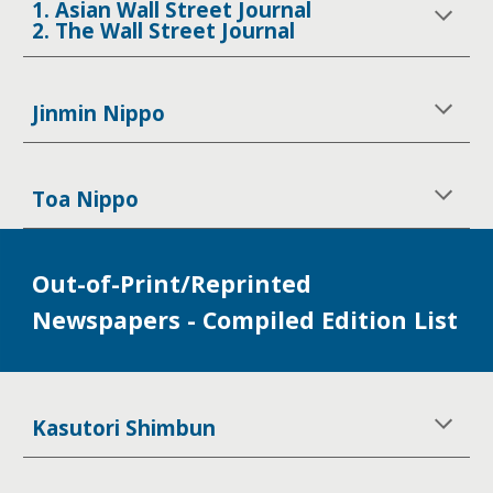
1. Asian Wall Street Journal
2. The Wall Street Journal
Jinmin Nippo
Toa Nippo
Out-of-Print/Reprinted
Newspapers - Compiled Edition List
Kasutori Shimbun