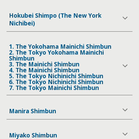
Hokubei Shimpo (The New York
Nichibei)
1. The Yokohama Mainichi Shimbun
2. The Tokyo Yokohama Mainichi
Shimbun
3. The Mainichi Shimbun
4. The Mainichi Shimbun
5. The Tokyo Nichinichi Shimbun
6. The Tokyo Nichinichi Shimbun
7. The Tokyo Mainichi Shimbun
Manira Shimbun
Miyako Shimbun