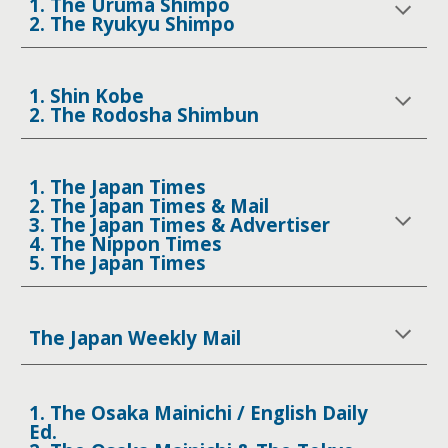
1. The Uruma Shimpo
2. The Ryukyu Shimpo
1. Shin Kobe
2. The Rodosha Shimbun
1. The Japan Times
2. The Japan Times & Mail
3. The Japan Times & Advertiser
4. The Nippon Times
5. The Japan Times
The Japan Weekly Mail
1. The Osaka Mainichi / English Daily
Ed.