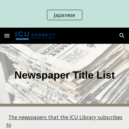
Skip to main content
Skip to navigation
Japanese
Newspaper Title List
The newspapers that the ICU Library subscribes
to