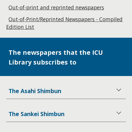
Out-of-print and reprinted newspapers
Out-of-Print/Reprinted Newspapers - Compiled
Edition List
The newspapers that the ICU
Library subscribes to
The Asahi Shimbun
The Sankei Shimbun