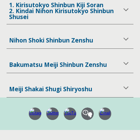
1. Kirisutokyo Shinbun Kiji Soran
2. Kindai Nihon Kirisutokyo Shinbun
Shusei
Nihon Shoki Shinbun Zenshu
Bakumatsu Meiji Shinbun Zenshu
Meiji Shakai Shugi Shiryoshu