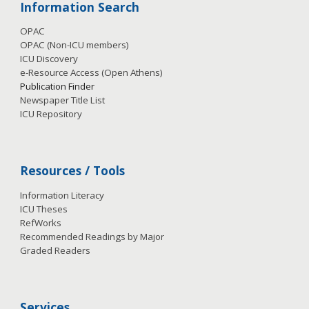
Information Search
OPAC
OPAC (Non-ICU members)
ICU Discovery
e-Resource Access
(Open Athens)
Publication
Finder
Newspaper Title List
ICU Repository
Resources / Tools
Information Literacy
ICU Theses
RefWorks
Recommended Readings by Major
Graded Readers
Services