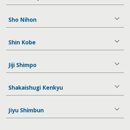
Sho Nihon
Shin Kobe
Jiji Shimpo
Shakaishugi Kenkyu
Jiyu Shimbun