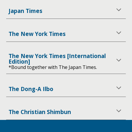
Japan Times
The New York Times
The New York Times [International
Edition]
*Bound together with The Japan Times.
The Dong-A Ilbo
The Christian Shimbun