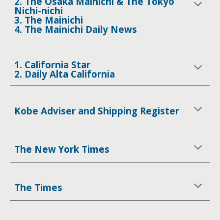
2. The Osaka Mainichi & The Tokyo
Nichi-nichi
3. The Mainichi
4. The Mainichi Daily News
1. California Star
2. Daily Alta California
Kobe Adviser and Shipping Register
The New York Times
The Times