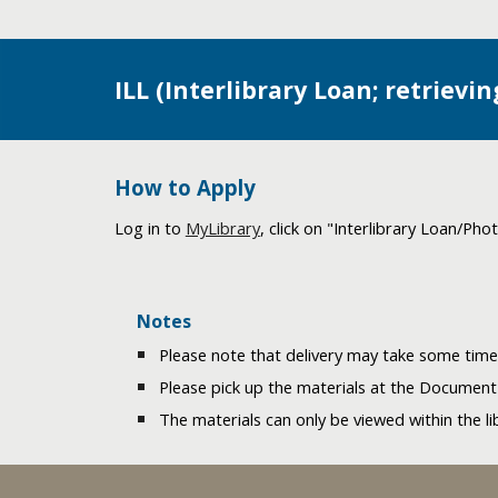
ILL (Interlibrary Loan; retrievi
How to Apply
Log in to
MyLibrary
, click on "Interlibrary Loan/Ph
Notes
Please note that delivery may take some ti
Please pick up the materials at the Document
The materials can only be viewed within the li