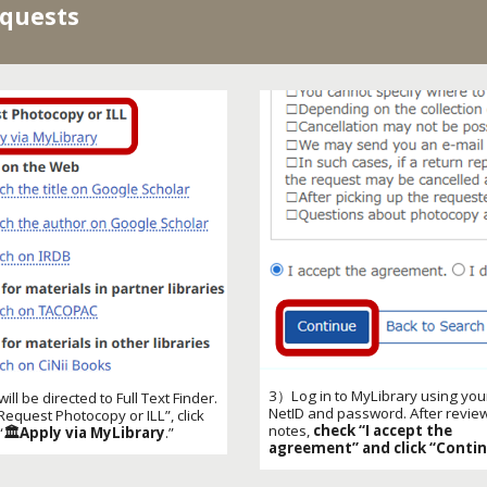
equests
3）Log in to MyLibrary using you
ll be directed to Full Text Finder.
NetID and password. After revie
Request Photocopy or ILL
”, click
notes,
check “I accept the
“
🏛️Apply via MyLibrary
.”
agreement” and click “Contin