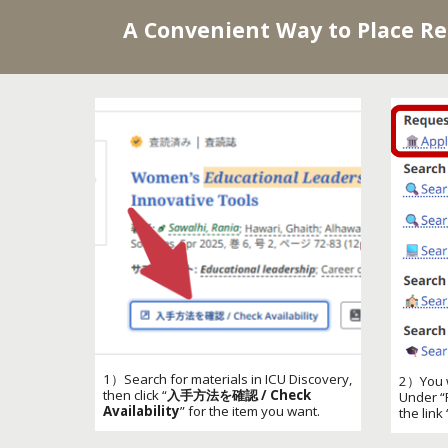
A Convenient Way to Place R
1）Search for materials in ICU Discovery,
2）
You w
then click “
入手方法を確認 / Check
Under “
Availability
” for the item you want.
the link 