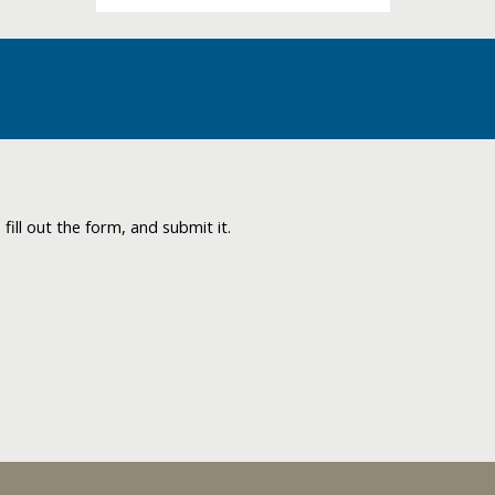
ill out the form, and submit it.