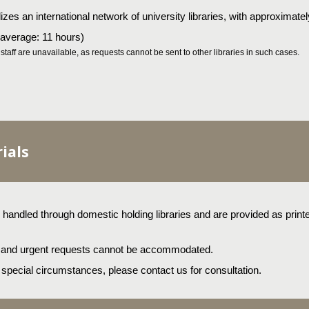
ilizes an international network of university libraries, with approximate
 (average: 11 hours)
taff are unavailable, as requests cannot be sent to other libraries in such cases.
ials
andled through domestic holding libraries and are provided as printed
, and urgent requests cannot be accommodated.
o special circumstances, please contact us for consultation.