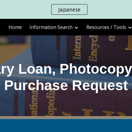
Japanese
ip to main content
Skip to navigat
Home
Information Search
Resources / Tools
rary Loan, Photocopy
Purchase Request