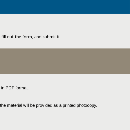
ill out the form, and submit it.
s in PDF format.
the material will be provided as a printed photocopy.