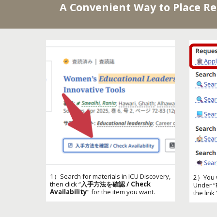
A Convenient Way to Place R
1）Search for materials in ICU Discovery,
2）You wi
then click “
入手方法を確認 / Check
Under “
Availability
” for the item you want.
the link 