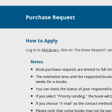
Purchase Request
How to Apply
Log in to
MyLibrary
, click on "Purchase Request" un
Notes
Book purchase requests are limited to full-time
The estimated time until the requested books
weeks for e-books.
You can check the status of your requested 
If you select "Priority Lending," the book will 
If you choose "E-mail" as the contact method,
Please note that some books may not be purch