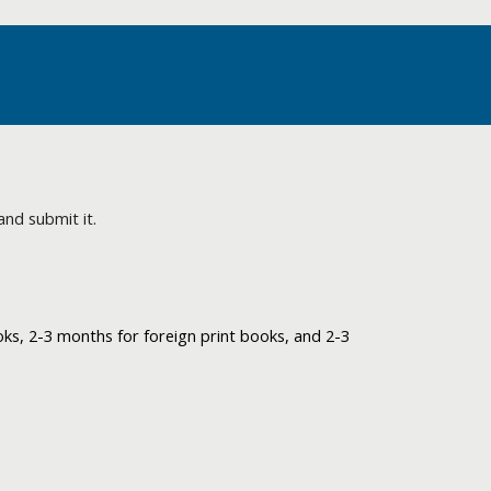
and submit it.
ks, 2-3 months for foreign print books, and 2-3