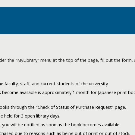
der the "MyLibrary" menu at the top of the page, fill out the form, 
 faculty, staff, and current students of the university.
 become available is approximately 1 month for Japanese print boo
books through the "Check of Status of Purchase Request" page.
be held for 3 open library days.
 you will be notified as soon as the book becomes available.
ased due to reasons such as being out of print or out of stock.