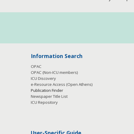
Information Search
OPAC
OPAC (Non-ICU members)
ICU Discovery
e-Resource Access
(Open Athens)
Publication
Finder
Newspaper Title List
ICU Repository
User-Specific Guide