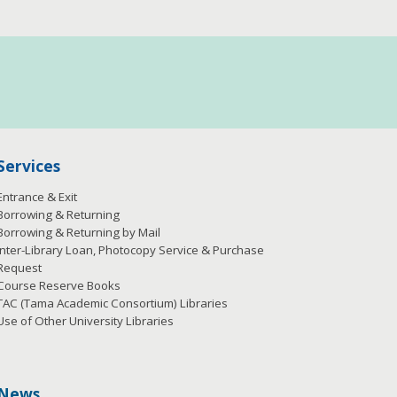
Services
Entrance & Exit
Borrowing & Returning
Borrowing & Returning by Mail
Inter-Library Loan, Photocopy Service & Purchase
Request
Course Reserve Books
TAC (Tama Academic Consortium) Libraries
Use of Other University Libraries
News