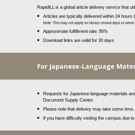
RapidILL is a global article delivery service that ut
Articles are typically delivered within 24 hours
Note: This may not apply on library closed days or when s
Approximate fulfillment rate: 95%
Download links are valid for 30 days
For Japanese-Language Mater
Requests for Japanese-language materials are h
Document Supply Center.
Please note that delivery may take some time
If you have difficulty visiting the campus due t