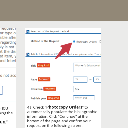
4）
Check “
Photocopy Orders
” to
r ICU
automatically populate the bibliographic
wing the
information. Click “Continue” at the
bottom of the page and confirm your
ue.”
request on the following screen.