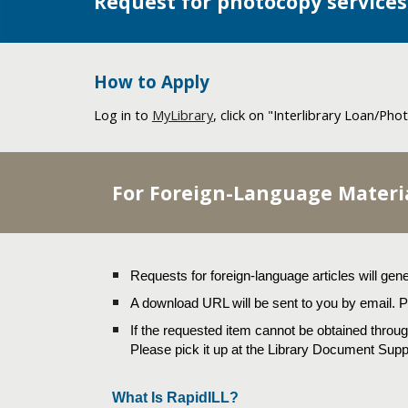
Request for photocopy services
How to Apply
Log in to
MyLibrary
, click on "
Interlibrary Loan/Ph
For Foreign-Language Materi
Requests for foreign-language articles will gene
A download URL will be sent to you by email. Pl
If the requested item cannot be obtained through
Please pick it up at the Library Document Supp
What Is RapidILL?