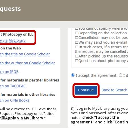
equests
3）
Log in to MyLibrary using you
ill be directed to Full Text Finder.
NetID and password. After revie
Request Photocopy or ILL
”, click
notes,
check “I accept the
“
🏛️Apply via MyLibrary
.”
agreement” and click “Contin