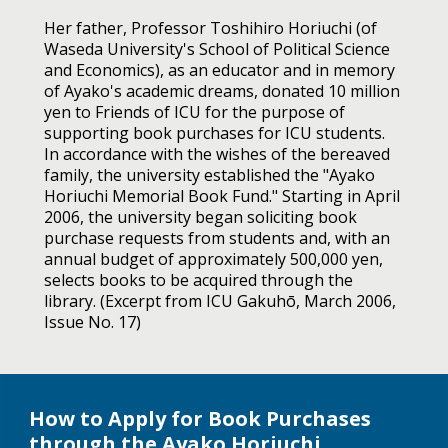
Her father, Professor Toshihiro Horiuchi (of
Waseda University's School of Political Science
and Economics), as an educator and in memory
of Ayako's academic dreams, donated 10 million
yen to Friends of ICU for the purpose of
supporting book purchases for ICU students.
In accordance with the wishes of the bereaved
family, the university established the "Ayako
Horiuchi Memorial Book Fund." Starting in April
2006, the university began soliciting book
purchase requests from students and, with an
annual budget of approximately 500,000 yen,
selects books to be acquired through the
library. (Excerpt from ICU Gakuhō, March 2006,
Issue No. 17)
How to Apply for Book Purchases
through the Ayako Horiuchi