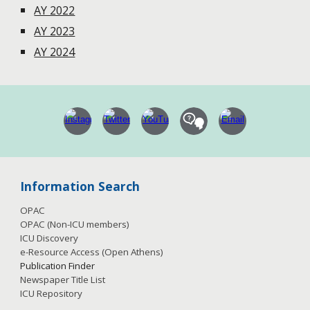
AY 2022
AY 2023
AY 2024
Information Search
OPAC
OPAC (Non-ICU members)
ICU Discovery
e-Resource Access
(Open Athens)
Publication
Finder
Newspaper Title List
ICU Repository