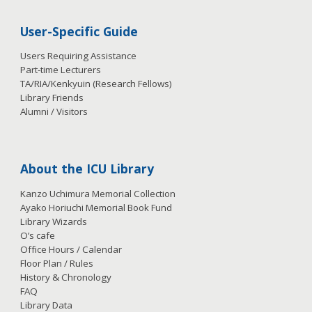
User-Specific Guide
Users Requiring Assistance
Part-time Lecturers
TA/RIA/Kenkyuin (Research Fellows)
Library Friends
Alumni / Visitors
About the ICU Library
Kanzo Uchimura Memorial Collection
Ayako Horiuchi Memorial Book Fund
Library Wizards
O’s cafe
Office Hours / Calendar
Floor Plan / Rules
History & Chronology
FAQ
Library Data