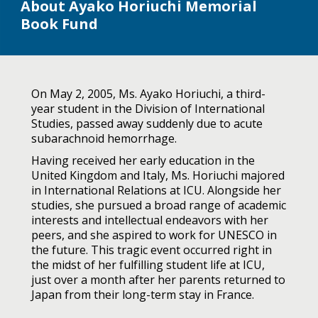
About Ayako Horiuchi Memorial
Book Fund
On May 2, 2005, Ms. Ayako Horiuchi, a third-
year student in the Division of International
Studies, passed away suddenly due to acute
subarachnoid hemorrhage.
Having received her early education in the
United Kingdom and Italy, Ms. Horiuchi majored
in International Relations at ICU. Alongside her
studies, she pursued a broad range of academic
interests and intellectual endeavors with her
peers, and she aspired to work for UNESCO in
the future. This tragic event occurred right in
the midst of her fulfilling student life at ICU,
just over a month after her parents returned to
Japan from their long-term stay in France.