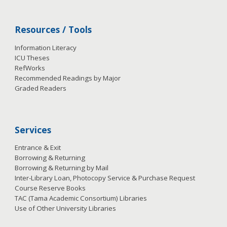
Resources / Tools
Information Literacy
ICU Theses
RefWorks
Recommended Readings by Major
Graded Readers
Services
Entrance & Exit
Borrowing & Returning
Borrowing & Returning by Mail
Inter-Library Loan, Photocopy Service & Purchase Request
Course Reserve Books
TAC (Tama Academic Consortium) Libraries
Use of Other University Libraries