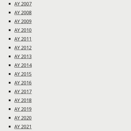
AY 2007
AY 2008
AY 2009
AY 2010
AY 2011
AY 2012
AY 2013
AY 2014
AY 2015
AY 2016
AY 2017
AY 2018
AY 2019
AY 2020
AY 2021