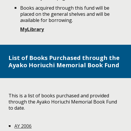
Books acquired through this fund will be
placed on the general shelves and will be
available for borrowing.
MyLibrary
List of Books Purchased through the
Ayako Horiuchi Memorial Book Fund
This is a list of books purchased and provided
through the Ayako Horiuchi Memorial Book Fund
to date.
AY 2006