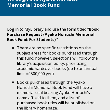
Memorial Book Fund
Log in to MyLibrary and use the form titled “
Book
Purchase Request (Ayako Horiuchi Memorial
Book Fund: For Students)
.”
There are no specific restrictions on the
subject areas for books purchased through
this fund; however, selections will follow the
library’s acquisition policy, prioritizing
academic hardcover books (up to an annual
limit of 500,000 yen).
Books purchased through the Ayako
Horiuchi Memorial Book Fund will have a
memorial seal bearing Ayako Horiuchi’s
name affixed to them, and a list of
purchased book titles will be published on
the library homepage.