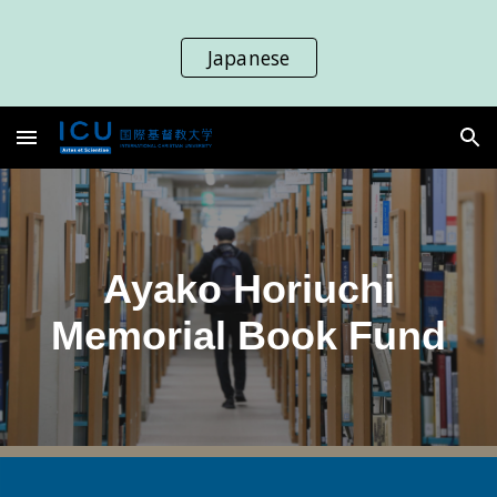
Skip to main content
Skip to navigation
Japanese
Ayako Horiuchi
Memorial Book Fund