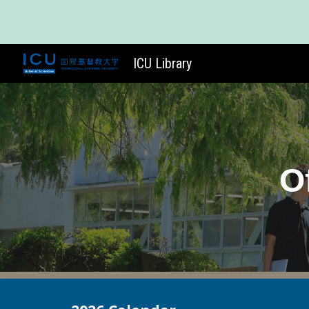
Sk
ICU Library
O