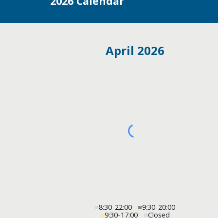
202
6
Calendar
April 2026
■
8:30-22:00
■
9:30-20:00
■
9:30-17:00
■
Closed