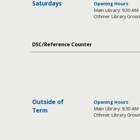
Saturdays
Opening Hours
Main Library: 9:30 AM
Othmer Library Groun
DSC/Reference Counter
Outside of
Opening Hours
Main Library: 9:30 AM
Term
Othmer Library Groun