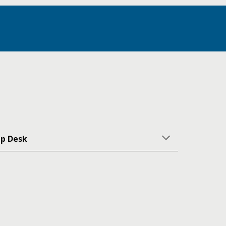
lp Desk