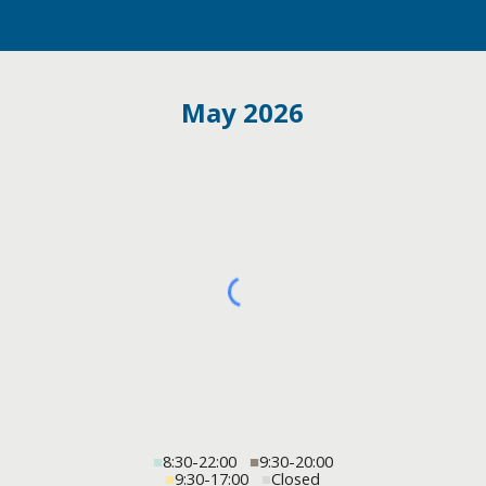
May 2026
■
8:30-22:00
■
9:30-20:00
■
9:30-17:00
■
Closed