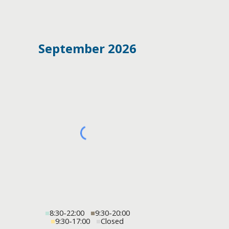
September 2026
■
8:30-22:00
■
9:30-20:00
■
9:30-17:00
■
Closed