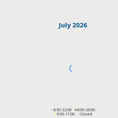
July 2026
■
8:30-22:00
■
9:30-20:00
■
9:30-17:00
■
Closed