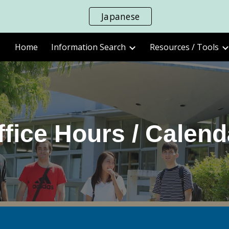
Japanese
ip to main content
Skip to navigat
Home
Information Search
Resources / Tools
ffice Hours / Calend