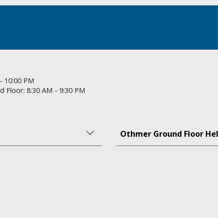
 - 10:00 PM
 Floor: 8:30 AM - 9:30 PM
Othmer Ground Floor He