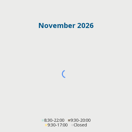
November 2026
■
8:30-22:00
■
9:30-20:00
■
9:30-17:00
■
Closed