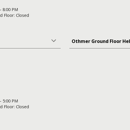
 - 8:00 PM
d Floor: Closed
Othmer Ground Floor He
 - 5:00 PM
d Floor: Closed