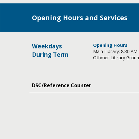
Opening Hours and Services
Opening Hours
Weekdays
Main Library: 8:30 AM
During Term
Othmer Library Ground
DSC/Reference Counter