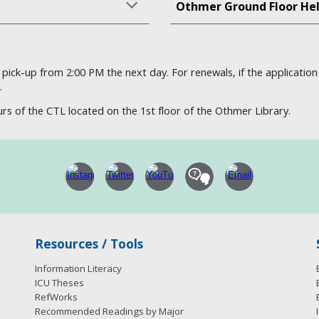
Othmer Ground Floor He
or pick-up from 2:00 PM the next day. For renewals, if the applicati
.
rs of the CTL located on the 1st floor of the Othmer Library.
Resources / Tools
Information Literacy
ICU Theses
RefWorks
Recommended Readings by Major