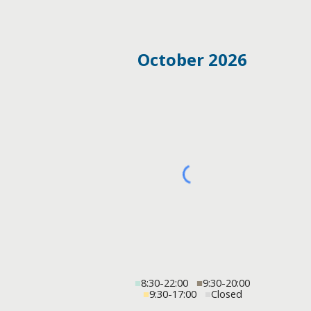
October 2026
■
8:30-22:00
■
9:30-20:00
■
9:30-17:00
■
Closed