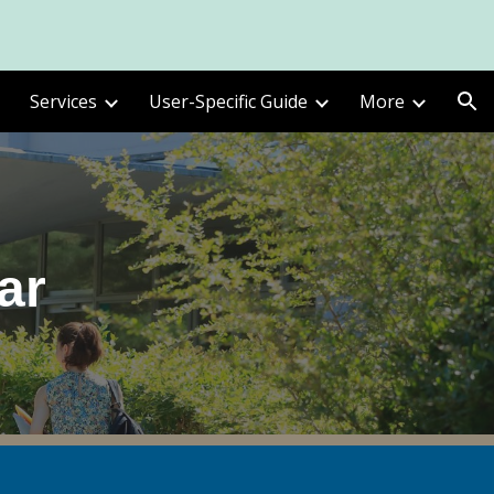
ion
Services
User-Specific Guide
More
ar