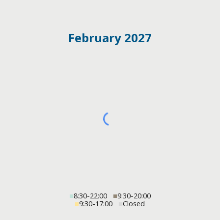
February 2027
■
8:30-22:00
■
9:30-20:00
■
9:30-17:00
■
Closed