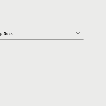
lp Desk