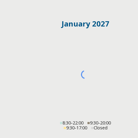
January 2027
■
8:30-22:00
■
9:30-20:00
■
9:30-17:00
■
Closed