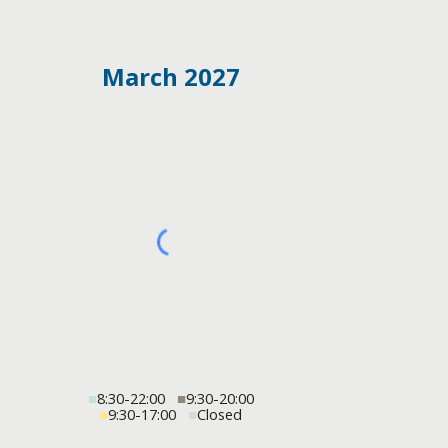
March 2027
■
8:30-22:00
■
9:30-20:00
■
9:30-17:00
■
Closed