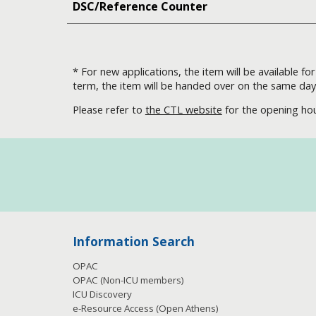
DSC/Reference Counter
* For new applications, the item will be available f
term, the item will be handed over on the same day
Please refer to
the CTL website
for the opening hou
Information Search
OPAC
OPAC (Non-ICU members)
ICU Discovery
e-Resource Access
(Open Athens)