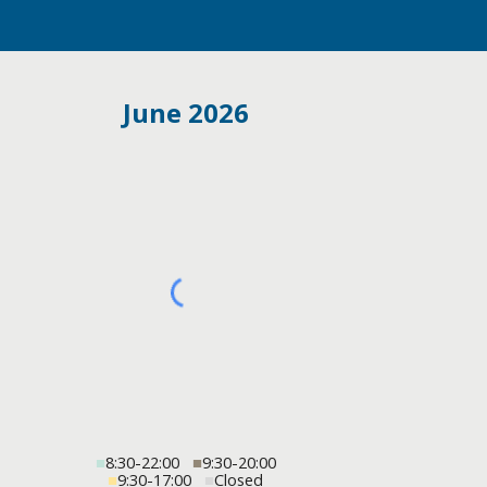
June 2026
■
8:30-22:00
■
9:30-20:00
■
9:30-17:00
■
Closed