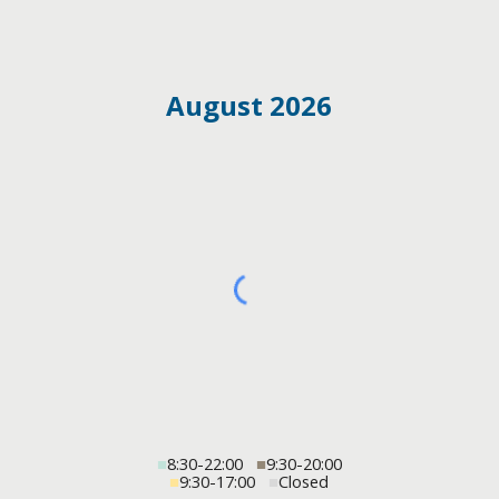
August 2026
■
8:30-22:00
■
9:30-20:00
■
9:30-17:00
■
Closed