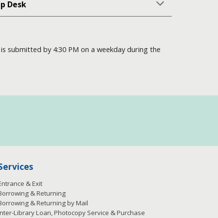
lp Desk
on is submitted by 4:30 PM on a weekday during the
Services
Entrance & Exit
Borrowing & Returning
Borrowing & Returning by Mail
Inter-Library Loan, Photocopy Service & Purchase