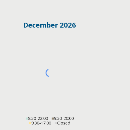
December 2026
■
8:30-22:00
■
9:30-20:00
■
9:30-17:00
■
Closed